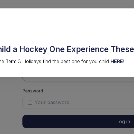
LVED
COMPS & EVENTS
HIGH PERFORMANCE
hild a Hockey One Experience These
he Term 3 Holidays find the best one for you child
HERE
!
Username
Password
Log in