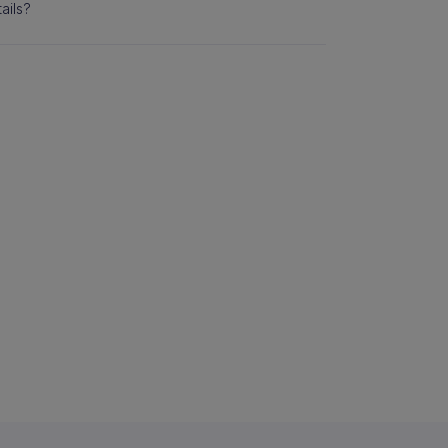
ails?