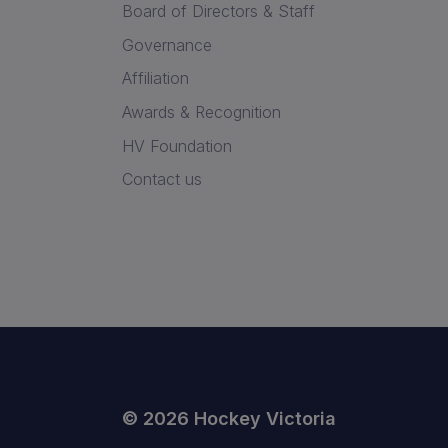
Board of Directors & Staff
Governance
Affiliation
Awards & Recognition
HV Foundation
Contact us
© 2026 Hockey Victoria