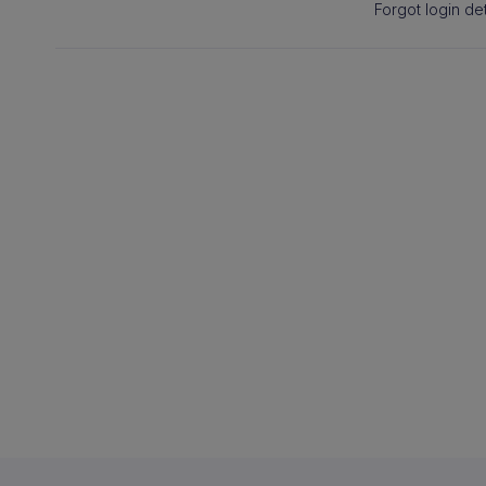
Forgot login det