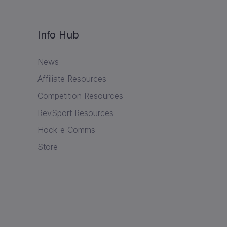
Info Hub
News
Affiliate Resources
Competition Resources
RevSport Resources
Hock-e Comms
Store