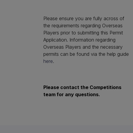
Please ensure you are fully across of
the requirements regarding Overseas
Players prior to submitting this Permit
Application. Information regarding
Overseas Players and the necessary
permits can be found via the help guide
here
.
Please contact the Competitions
team for any questions.