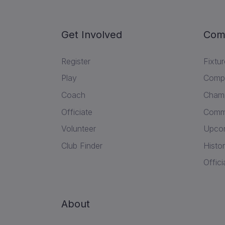
Get Involved
Com
Register
Fixtu
Play
Compe
Coach
Champ
Officiate
Commu
Volunteer
Upcom
Club Finder
Histor
Offici
About