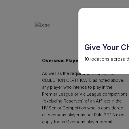
GET INVO
ABOUT
Give Your C
10 locations across t
Overseas Player Permit Application
As well as the requirement for the NO
OBJECTION CERTIFICATE as noted above,
any player who intends to play in the
Premier League or Vic League competitions
(excluding Reserves) of an Affiliate in the
HV Senior Competition who is considered
an overseas player as per Rule 3.2.1.3 must
apply for an Overseas player permit.