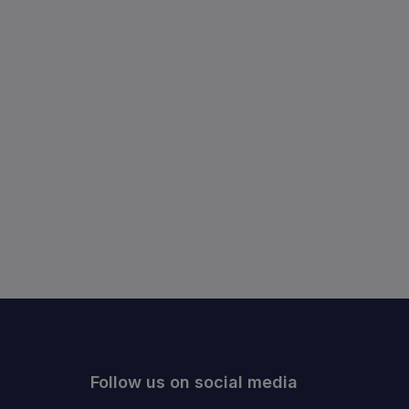
Follow us on social media