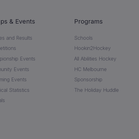
ps & Events
Programs
res and Results
Schools
titions
Hookin2Hockey
ionship Events
All Abilities Hockey
nity Events
HC Melbourne
ing Events
Sponsorship
ical Statistics
The Holiday Huddle
als