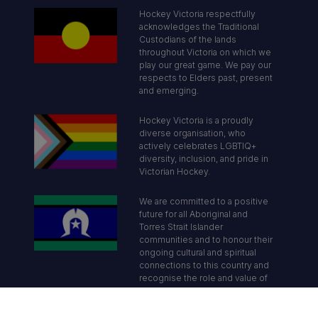
Hockey Victoria respectfully
acknowledges the Traditional
Custodians of the lands
throughout Victoria on which we
play our great game. We pay our
respects to Elders past, present
and emerging.
Hockey Victoria is a proudly
diverse organisation, who
actively celebrates LGBTIQ+
diversity, inclusion, and pride in
Victorian Hockey.
We are committed to a positive
future for all Aboriginal and
Torres Strait Islander
communities and to honour their
ongoing cultural and spiritual
connections to this country and
recognise the role and value of
culture.