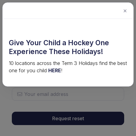
×
To request a password reset, enter your username
Give Your Child a Hockey One
below.
Experience These Holidays!
10 locations across the Term 3 Holidays find the best
one for you child
HERE
!
If you don't know your username, enter your email
address below.
Request reset