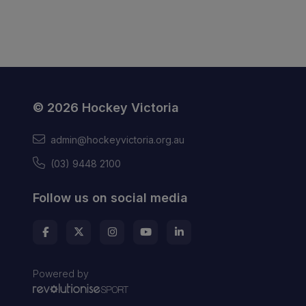
© 2026 Hockey Victoria
admin@hockeyvictoria.org.au
(03) 9448 2100
Follow us on social media
Powered by