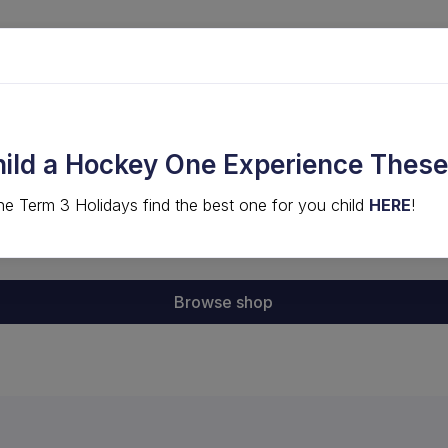
LVED
COMPS & EVENTS
HIGH PERFORMANCE
hild a Hockey One Experience These
he Term 3 Holidays find the best one for you child
HERE
!
g cart is empty.
Browse shop