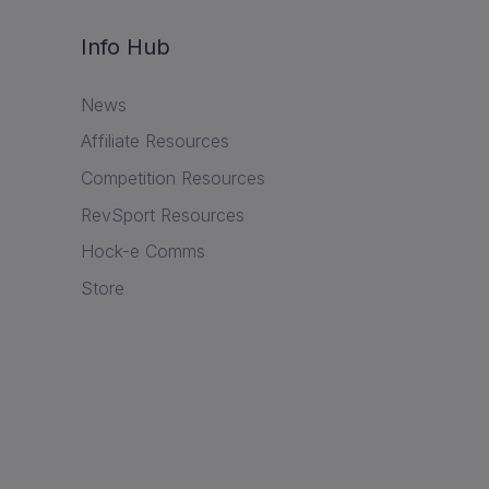
Info Hub
News
Affiliate Resources
Competition Resources
RevSport Resources
Hock-e Comms
Store