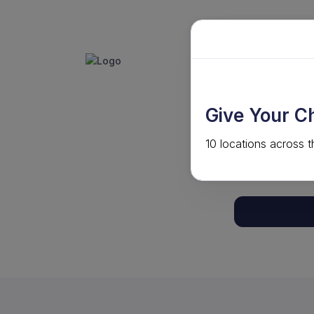
GET INVO
ABOUT
Give Your C
10 locations across t
Your shoppin