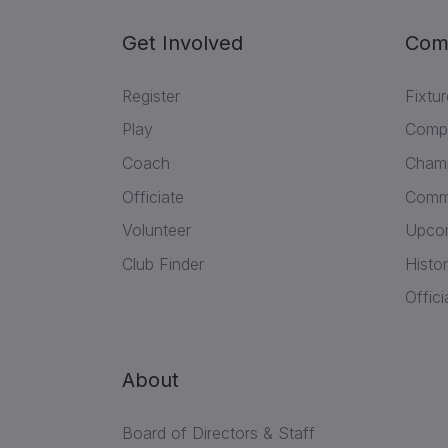
Get Involved
Com
Register
Fixtu
Play
Compe
Coach
Champ
Officiate
Commu
Volunteer
Upcom
Club Finder
Histor
Offici
About
Board of Directors & Staff