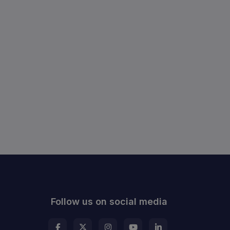
Follow us on social media