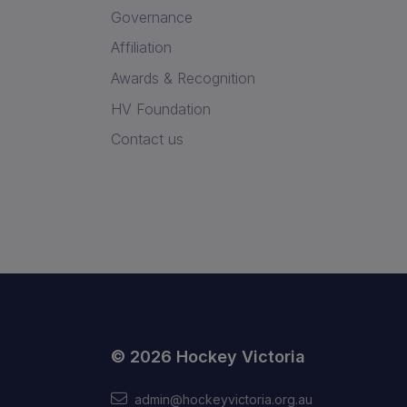
Governance
Affiliation
Awards & Recognition
HV Foundation
Contact us
© 2026 Hockey Victoria
admin@hockeyvictoria.org.au