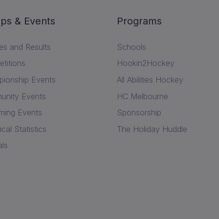
ps & Events
Programs
res and Results
Schools
titions
Hookin2Hockey
ionship Events
All Abilities Hockey
nity Events
HC Melbourne
ing Events
Sponsorship
ical Statistics
The Holiday Huddle
als