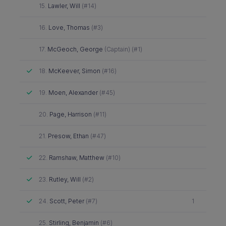
Did not attend
15.
Lawler, Will
(#14)
Did not attend
16.
Love, Thomas
(#3)
Did not attend
17.
McGeoch, George
(Captain) (#1)
Attended
18.
McKeever, Simon
(#16)
Attended
19.
Moen, Alexander
(#45)
Did not attend
20.
Page, Harrison
(#11)
Did not attend
21.
Presow, Ethan
(#47)
Attended
22.
Ramshaw, Matthew
(#10)
Attended
23.
Rutley, Will
(#2)
Attended
24.
Scott, Peter
(#7)
1
Did not attend
25.
Stirling, Benjamin
(#6)