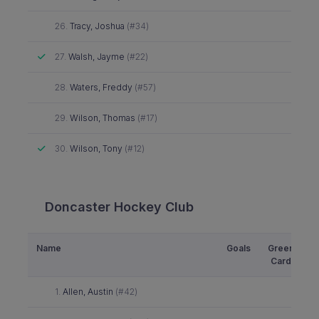
Did not attend
26.
Tracy, Joshua
(#34)
Attended
27.
Walsh, Jayme
(#22)
Did not attend
28.
Waters, Freddy
(#57)
Did not attend
29.
Wilson, Thomas
(#17)
Attended
30.
Wilson, Tony
(#12)
Doncaster Hockey Club
Name
Goals
Green
Y
Card
Did not attend
1.
Allen, Austin
(#42)