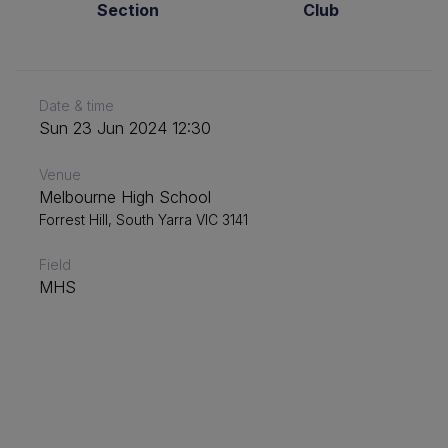
Section
Club
Date & time
Sun 23 Jun 2024 12:30
Venue
Melbourne High School
Forrest Hill, South Yarra VIC 3141
Field
MHS