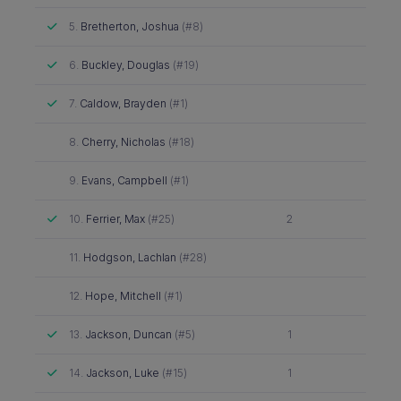
Attended
5.
Bretherton, Joshua
(#8)
Attended
6.
Buckley, Douglas
(#19)
Attended
7.
Caldow, Brayden
(#1)
Did not attend
8.
Cherry, Nicholas
(#18)
Did not attend
9.
Evans, Campbell
(#1)
Attended
10.
Ferrier, Max
(#25)
2
Did not attend
11.
Hodgson, Lachlan
(#28)
Did not attend
12.
Hope, Mitchell
(#1)
Attended
13.
Jackson, Duncan
(#5)
1
Attended
14.
Jackson, Luke
(#15)
1