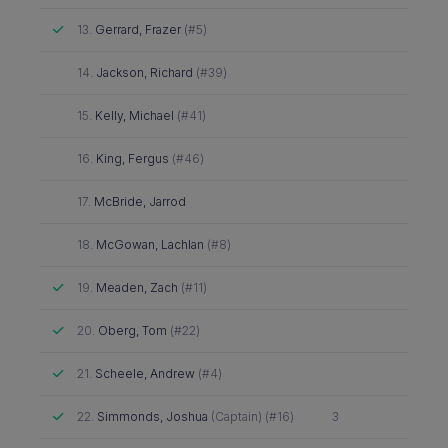
Attended
13.
Gerrard, Frazer
(#5)
Did not attend
14.
Jackson, Richard
(#39)
Did not attend
15.
Kelly, Michael
(#41)
Did not attend
16.
King, Fergus
(#46)
Did not attend
17.
McBride, Jarrod
Did not attend
18.
McGowan, Lachlan
(#8)
Attended
19.
Meaden, Zach
(#11)
Attended
20.
Oberg, Tom
(#22)
Attended
21.
Scheele, Andrew
(#4)
Attended
22.
Simmonds, Joshua
(Captain) (#16)
3