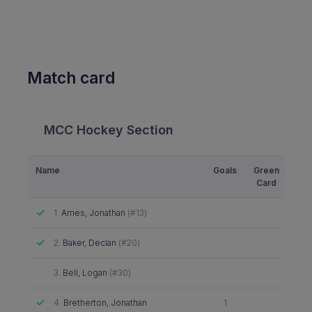
Match card
MCC Hockey Section
Name
Goals
Green
Yel
Card
Ca
Attended
1.
Ames, Jonathan
(#13)
Attended
2.
Baker, Declan
(#20)
Did not attend
3.
Bell, Logan
(#30)
Attended
4.
Bretherton, Jonathan
1