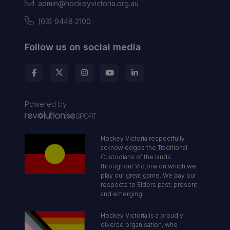
admin@hockeyvictoria.org.au
(03) 9448 2100
Follow us on social media
Powered by
Hockey Victoria respectfully
acknowledges the Traditional
Custodians of the lands
throughout Victoria on which we
play our great game. We pay our
respects to Elders past, present
and emerging.
Hockey Victoria is a proudly
diverse organisation, who