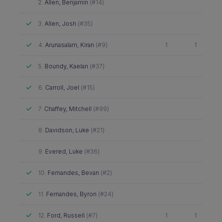
Did not attend
2.
Allen, Benjamin
(#14)
Attended
3.
Allen, Josh
(#35)
Attended
4.
Arunasalam, Kiran
(#9)
1
1
Attended
5.
Boundy, Kaelan
(#37)
Attended
6.
Carroll, Joel
(#15)
Attended
7.
Chaffey, Mitchell
(#99)
Did not attend
8.
Davidson, Luke
(#21)
Did not attend
9.
Evered, Luke
(#36)
Attended
10.
Fernandes, Bevan
(#2)
Attended
11.
Fernandes, Byron
(#24)
Attended
12.
Ford, Russell
(#7)
1
1