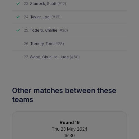
Attended
23.
Sturrock, Scott
(#12)
Attended
24.
Taylor, Joel
(#19)
Attended
25.
Todero, Charlie
(#30)
Did not attend
26.
Trenery, Tom
(#28)
Did not attend
27.
Wong, Chun Hei Jude
(#60)
Other matches between these
teams
Round 19
Thu 23 May 2024
19:30