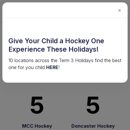
×
2024 Senior Competition · Men's
Give Your Child a Hockey One
Premier League - 2024 · Round
Experience These Holidays!
10
10 locations across the Term 3 Holidays find the best
one for you child
HERE
!
It's a draw!
5
5
MCC Hockey
Doncaster Hockey