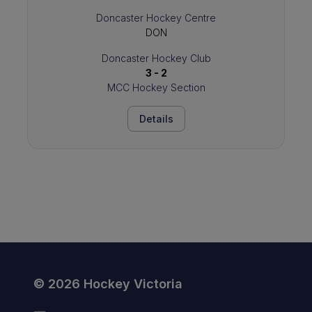
Doncaster Hockey Centre
DON
Doncaster Hockey Club
3 - 2
MCC Hockey Section
Details
© 2026 Hockey Victoria