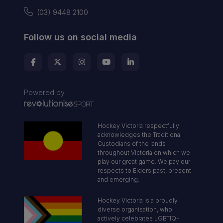
(03) 9448 2100
Follow us on social media
Powered by
Hockey Victoria respectfully
acknowledges the Traditional
Custodians of the lands
throughout Victoria on which we
play our great game. We pay our
respects to Elders past, present
and emerging.
Hockey Victoria is a proudly
diverse organisation, who
actively celebrates LGBTIQ+