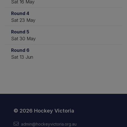
Sat 16 May
Round 4
Sat 23 May
Round 5
Sat 30 May
Round 6
Sat 13 Jun
© 2026 Hockey Victoria
admin@hockeyvictoria.org.au