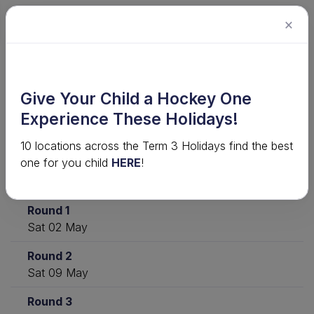
×
2026 U8 & U10 Venue-Based
Give Your Child a Hockey One
Competitions - Term 2 · Under 8 MEL
Experience These Holidays!
- T2 2026
10 locations across the Term 3 Holidays find the best
one for you child
HERE
!
Download
View ladder
Statistics
Round 1
Sat 02 May
Round 2
Sat 09 May
Round 3