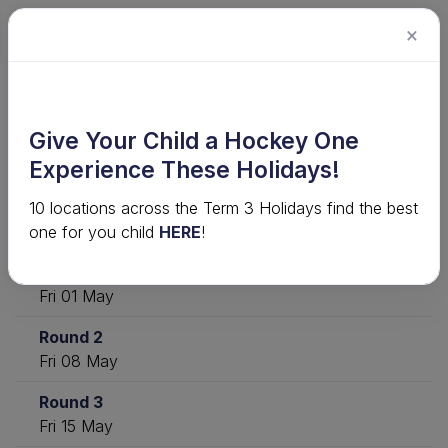
×
2026 Junior Competition · U18 Mixed
Give Your Child a Hockey One
District NW - 2026
Experience These Holidays!
10 locations across the Term 3 Holidays find the best
Download
View ladder
Statistics
one for you child
HERE
!
Round 1
Fri 01 May
Round 2
Fri 08 May
Round 3
Fri 15 May