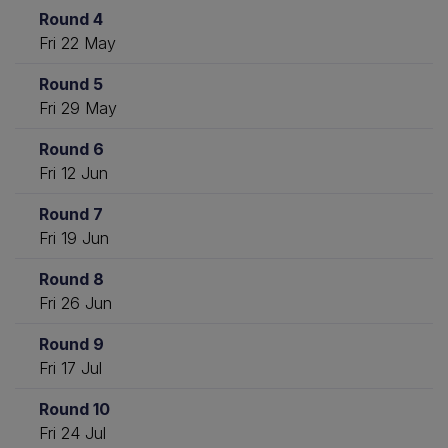
Round 4
Fri 22 May
Round 5
Fri 29 May
Round 6
Fri 12 Jun
Round 7
Fri 19 Jun
Round 8
Fri 26 Jun
Round 9
Fri 17 Jul
Round 10
Fri 24 Jul