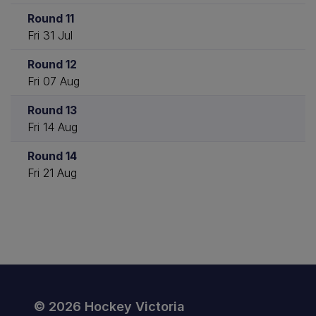
Round 11
Fri 31 Jul
Round 12
Fri 07 Aug
Round 13
Fri 14 Aug
Round 14
Fri 21 Aug
© 2026 Hockey Victoria