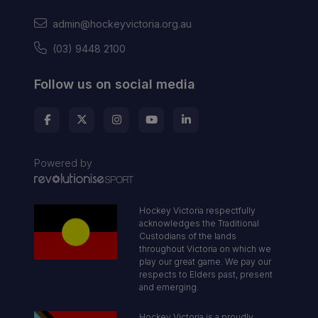
admin@hockeyvictoria.org.au
(03) 9448 2100
Follow us on social media
Powered by
Hockey Victoria respectfully
acknowledges the Traditional
Custodians of the lands
throughout Victoria on which we
play our great game. We pay our
respects to Elders past, present
and emerging.
Hockey Victoria is a proudly