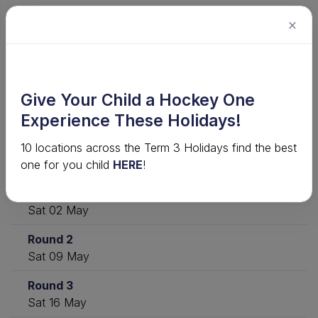
×
2026 Junior Competition · U12 Girls
Give Your Child a Hockey One
Shield - 2026
Experience These Holidays!
10 locations across the Term 3 Holidays find the best
Download
View ladder
Statistics
one for you child
HERE
!
Round 1
Sat 02 May
Round 2
Sat 09 May
Round 3
Sat 16 May