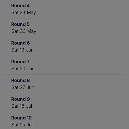
Round 4
Sat 23 May
Round 5
Sat 30 May
Round 6
Sat 13 Jun
Round 7
Sat 20 Jun
Round 8
Sat 27 Jun
Round 9
Sat 18 Jul
Round 10
Sat 25 Jul