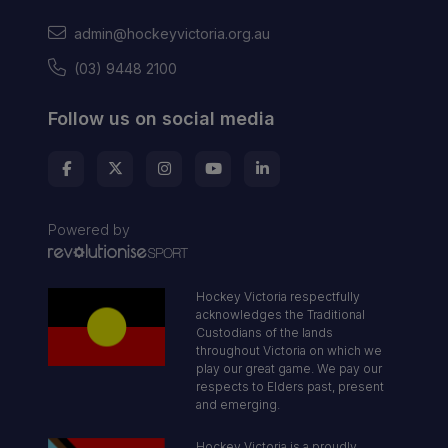
admin@hockeyvictoria.org.au
(03) 9448 2100
Follow us on social media
Powered by
Hockey Victoria respectfully
acknowledges the Traditional
Custodians of the lands
throughout Victoria on which we
play our great game. We pay our
respects to Elders past, present
and emerging.
Hockey Victoria is a proudly