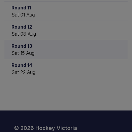
Round 11
Sat 01 Aug
Round 12
Sat 08 Aug
Round 13
Sat 15 Aug
Round 14
Sat 22 Aug
© 2026 Hockey Victoria