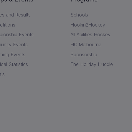
res and Results
Schools
titions
Hookin2Hockey
ionship Events
All Abilities Hockey
nity Events
HC Melbourne
ing Events
Sponsorship
ical Statistics
The Holiday Huddle
als