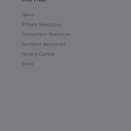
News
Affiliate Resources
Competition Resources
RevSport Resources
Hock-e Comms
Store