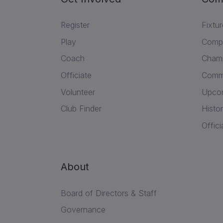
Register
Fixtu
Play
Compe
Coach
Champ
Officiate
Commu
Volunteer
Upcom
Club Finder
Histor
Offici
About
Board of Directors & Staff
Governance