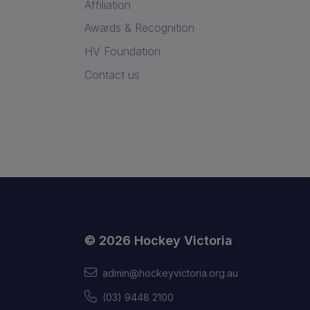
Affiliation
Awards & Recognition
HV Foundation
Contact us
© 2026 Hockey Victoria
admin@hockeyvictoria.org.au
(03) 9448 2100