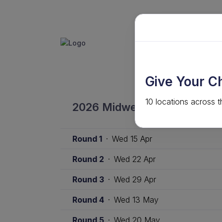
GET INVO
ABOUT
Give Your C
10 locations across t
2026 Midweek Competition 
Round 1
·
Wed 15 Apr
Round 2
·
Wed 22 Apr
Round 3
·
Wed 29 Apr
Round 4
·
Wed 13 May
Round 5
·
Wed 20 May