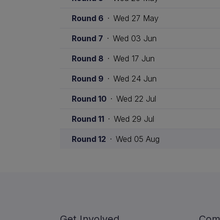
Round 6
·
Wed 27 May
Round 7
·
Wed 03 Jun
Round 8
·
Wed 17 Jun
Round 9
·
Wed 24 Jun
Round 10
·
Wed 22 Jul
Round 11
·
Wed 29 Jul
Round 12
·
Wed 05 Aug
Get Involved
Com