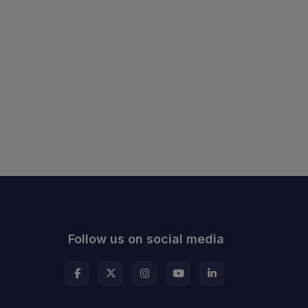
Follow us on social media