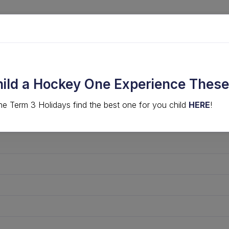
LVED
COMPS & EVENTS
HIGH PERFORMANCE
hild a Hockey One Experience These
he Term 3 Holidays find the best one for you child
HERE
!
· 2026 Midweek Men's 50+ SE