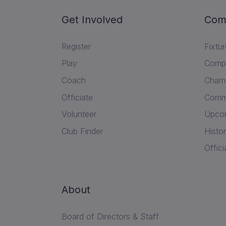
Get Involved
Com
Register
Fixtu
Play
Compe
Coach
Champ
Officiate
Commu
Volunteer
Upcom
Club Finder
Histor
Offici
About
Board of Directors & Staff