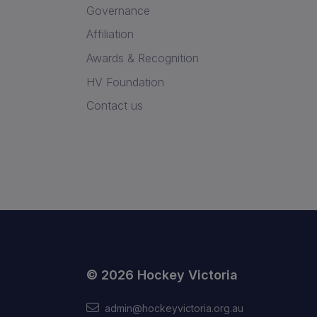
Governance
Affiliation
Awards & Recognition
HV Foundation
Contact us
© 2026 Hockey Victoria
admin@hockeyvictoria.org.au