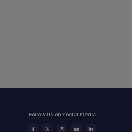
Follow us on social media