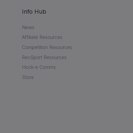
Info Hub
News
Affiliate Resources
Competition Resources
RevSport Resources
Hock-e Comms
Store