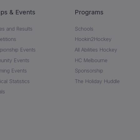
ps & Events
Programs
res and Results
Schools
titions
Hookin2Hockey
ionship Events
All Abilities Hockey
nity Events
HC Melbourne
ing Events
Sponsorship
ical Statistics
The Holiday Huddle
als