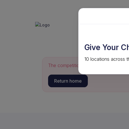
GET INVO
ABOUT
Give Your C
10 locations across t
The competition you requested could 
Return home