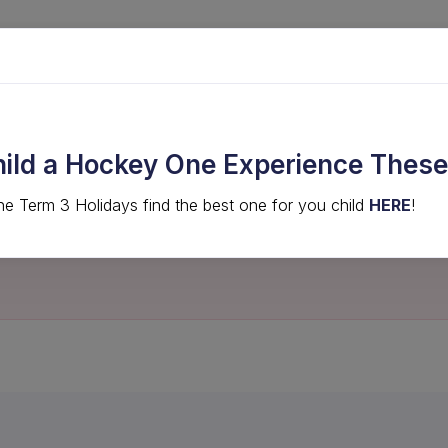
LVED
COMPS & EVENTS
HIGH PERFORMANCE
hild a Hockey One Experience These
he Term 3 Holidays find the best one for you child
HERE
!
not be found.